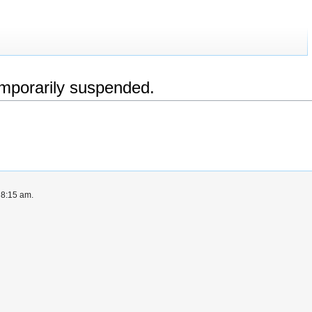
emporarily suspended.
 8:15 am.