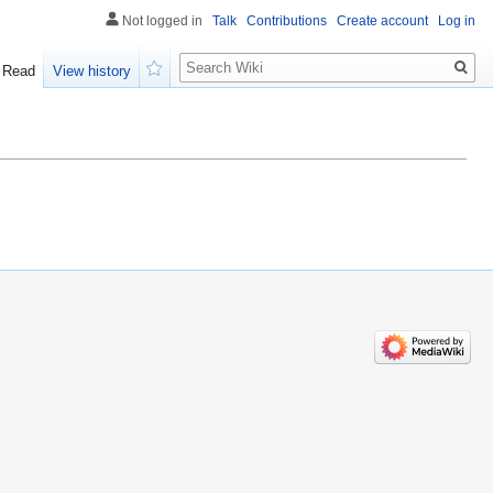
Not logged in
Talk
Contributions
Create account
Log in
Search
Read
View history
Watch