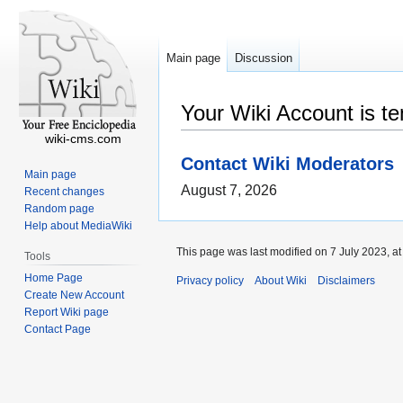
Main page
Discussion
Your Wiki Account is t
wiki-cms.com
Contact Wiki Moderators
Main page
August 7, 2026
Recent changes
Random page
Help about MediaWiki
This page was last modified on 7 July 2023, at
Tools
Home Page
Privacy policy
About Wiki
Disclaimers
Create New Account
Report Wiki page
Contact Page